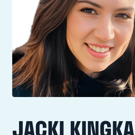
JACKI KINGK