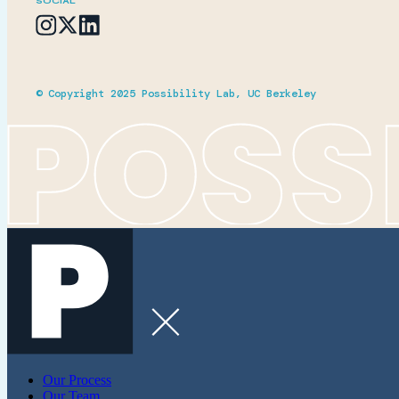
SOCIAL
© Copyright 2025 Possibility Lab, UC Berkeley
Our Process
Our Team