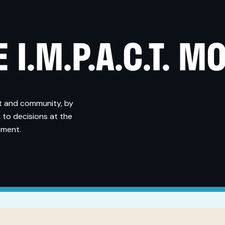
 I.M.P.A.C.T. M
t and community, by
 to decisions at the
nment.