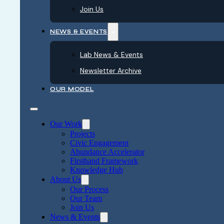
Join Us
NEWS & EVENTS
Lab News & Events
Newsletter Archive
OUR MODEL
Our Work
Projects
Civic Engagement
Abundance Accelerator
Firsthand Framework
Knowledge Hub
About Us
Our Process
Our Team
Join Us
News & Events