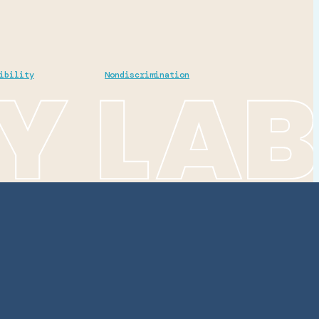
ibility
Nondiscrimination