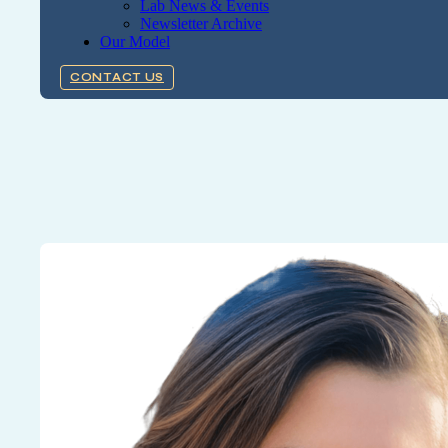
Lab News & Events
Newsletter Archive
Our Model
CONTACT US