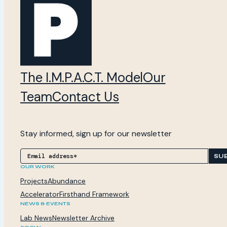
The I.M.P.A.C.T. Model
Our
Team
Contact Us
Stay informed, sign up for our newsletter
SU
OUR WORK
Projects
Abundance
Accelerator
Firsthand Framework
NEWS & EVENTS
Lab News
Newsletter Archive