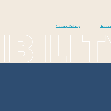
Privacy Policy
Access