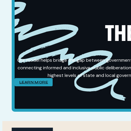
THE
Our model helps bridge the gap between governmen
connecting informed and inclusive public deliberation
highest levels of state and local gover
LEARN MORE