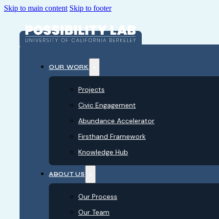
Skip to main content
Skip to footer
OUR WORK
Projects
Civic Engagement
Abundance Accelerator
Firsthand Framework
Knowledge Hub
ABOUT US
Our Process
Our Team