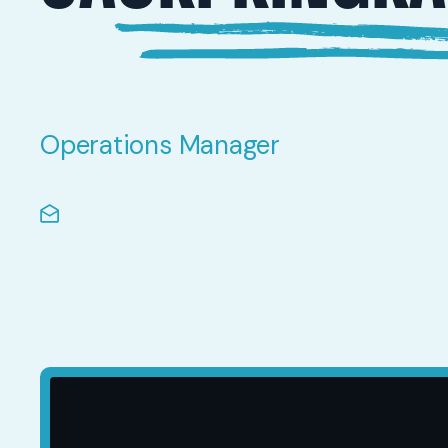
Operations Manager